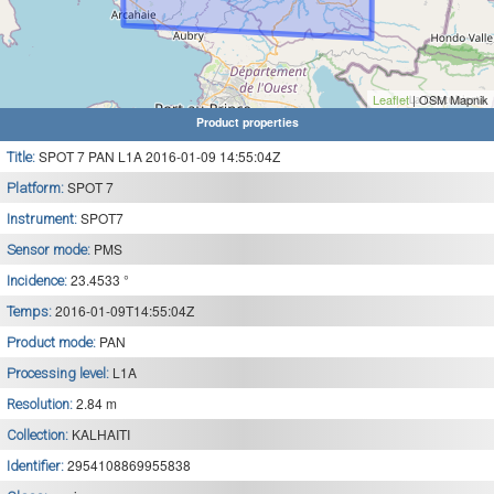
Leaflet
| OSM Mapnik
Product properties
SPOT 7 PAN L1A 2016-01-09 14:55:04Z
Title:
SPOT 7
Platform:
SPOT7
Instrument:
PMS
Sensor mode:
23.4533 °
Incidence:
2016-01-09T14:55:04Z
Temps:
PAN
Product mode:
L1A
Processing level:
2.84 m
Resolution:
KALHAITI
Collection:
2954108869955838
Identifier: