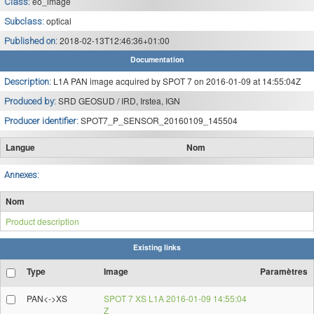
eo_image
Class:
optical
Subclass:
2018-02-13T12:46:36+01:00
Published on:
Documentation
L1A PAN image acquired by SPOT 7 on 2016-01-09 at 14:55:04Z
Description:
SRD GEOSUD / IRD, Irstea, IGN
Produced by:
SPOT7_P_SENSOR_20160109_145504
Producer identifier:
Langue
Nom
Annexes:
Nom
Product description
Existing links
Type
Image
Paramètres
PAN<->XS
SPOT 7 XS L1A 2016-01-09 14:55:04
Z