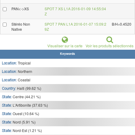
PAN<->XS
SPOT 7 XS L1A 2016-01-09 14:55:04
Z
Stéréo Non
SPOT 7 PAN L1A 2016-01-07 15:09:2
B/H=0.4520
Native
9Z
Visualiser sur la carte
Voir les produits sélectionnés
Keywords
Tropical
Location:
Northern
Location:
Coastal
Location:
Haiti (99.62 %)
Country:
Centre (44.21 %)
State:
L'Artibonite (37.63 %)
State:
Ouest (10.64 %)
State:
Nord (5.91 %)
State:
Nord-Est (1.21 %)
State: